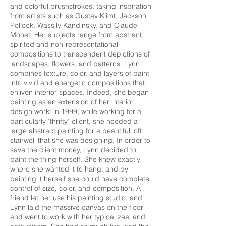
and colorful brushstrokes, taking inspiration
from artists such as Gustav Klimt, Jackson
Pollock, Wassily Kandinsky, and Claude
Monet. Her subjects range from abstract,
spirited and non-representational
compositions to transcendent depictions of
landscapes, flowers, and patterns. Lynn
combines texture, color, and layers of paint
into vivid and energetic compositions that
enliven interior spaces. Indeed, she began
painting as an extension of her interior
design work: in 1999, while working for a
particularly "thrifty" client, she needed a
large abstract painting for a beautiful loft
stairwell that she was designing. In order to
save the client money, Lynn decided to
paint the thing herself. She knew exactly
where she wanted it to hang, and by
painting it herself she could have complete
control of size, color, and composition. A
friend let her use his painting studio, and
Lynn laid the massive canvas on the floor
and went to work with her typical zeal and