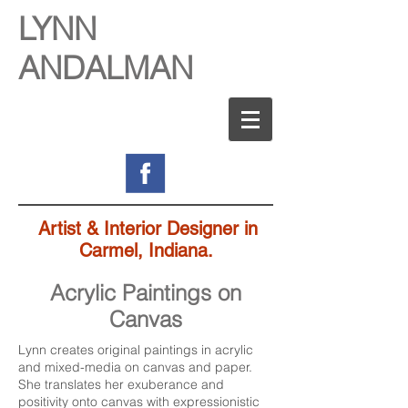
LYNN
ANDALMAN
Artist & Interior Designer in
Carmel, Indiana.
Acrylic Paintings on
Canvas
Lynn creates original paintings in acrylic
and mixed-media on canvas and paper.
She translates her exuberance and
positivity onto canvas with expressionistic