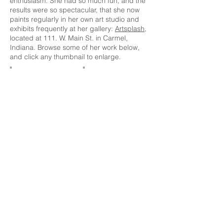
enthusiasm. She had so much fun, and the
results were so spectacular, that she now
paints regularly in her own art studio and
exhibits frequently at her gallery:
Artsplash
,
located at 111. W. Main St. in Carmel,
Indiana. Browse some of her work below,
and click any thumbnail to enlarge.