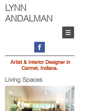
LYNN
ANDALMAN
Artist & Interior Designer in
Carmel, Indiana.
Living Spaces